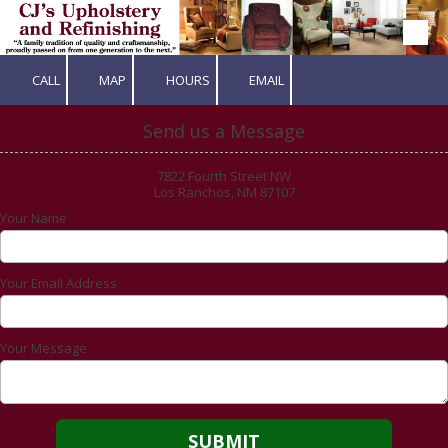
Skip to content
CALL
MAP
HOURS
EMAIL
Send us a Message
7822 Fourth Street NW
Los Ranchos, NM 87107
Your Name
Your Email Address
Your Message