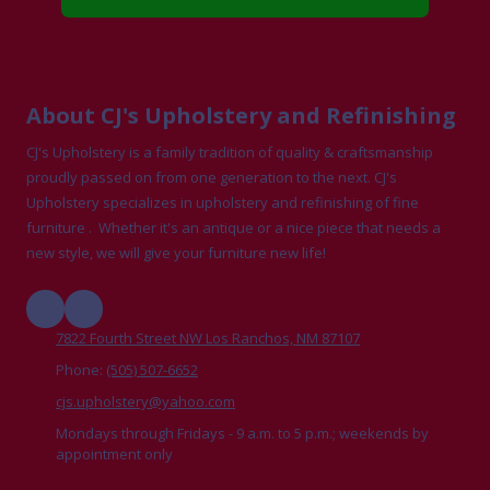
About CJ's Upholstery and Refinishing
CJ's Upholstery is a family tradition of quality & craftsmanship
proudly passed on from one generation to the next. CJ's
Upholstery specializes in upholstery and refinishing of fine
furniture . Whether it's an antique or a nice piece that needs a
new style, we will give your furniture new life!
7822 Fourth Street NW Los Ranchos, NM 87107
Phone:
(505) 507-6652
cjs.upholstery@yahoo.com
Mondays through Fridays - 9 a.m. to 5 p.m.; weekends by
appointment only