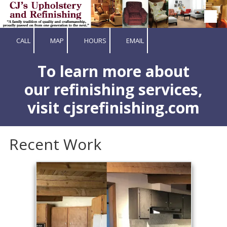
Skip to content
CALL
MAP
HOURS
EMAIL
To learn more about
our refinishing services,
visit cjsrefinishing.com
Recent Work