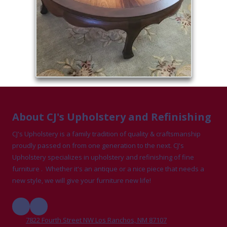
About CJ's Upholstery and Refinishing
CJ's Upholstery is a family tradition of quality & craftsmanship
proudly passed on from one generation to the next. CJ's
Upholstery specializes in upholstery and refinishing of fine
furniture . Whether it's an antique or a nice piece that needs a
new style, we will give your furniture new life!
7822 Fourth Street NW Los Ranchos, NM 87107