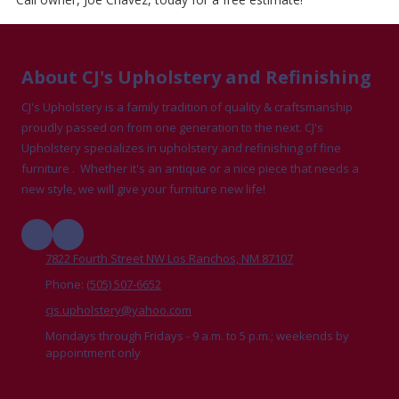
About CJ's Upholstery and Refinishing
CJ's Upholstery is a family tradition of quality & craftsmanship
proudly passed on from one generation to the next. CJ's
Upholstery specializes in upholstery and refinishing of fine
furniture . Whether it's an antique or a nice piece that needs a
new style, we will give your furniture new life!
7822 Fourth Street NW Los Ranchos, NM 87107
Phone:
(505) 507-6652
cjs.upholstery@yahoo.com
Mondays through Fridays - 9 a.m. to 5 p.m.; weekends by
appointment only