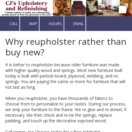
Skip to content
CALL
MAP
HOURS
EMAIL
Why reupholster rather than
buy new?
It is better to reupholster because older furniture was made
with higher quality wood and springs. Most new furniture built
today is built with particle board, plywood, webbing, and no
springs. You are paying the same or more for furniture that will
not last as long.
When you reupholster, you have thousands of fabrics to
choose from to personalize to your tastes. During our process,
we strip your furniture to the frame. We re-glue and re-dowel, if
necessary. We then check and re-tie the springs, replace
padding, and touch up the decorative exposed wood.
Call owner, Joe Chavez, today for a free estimate!