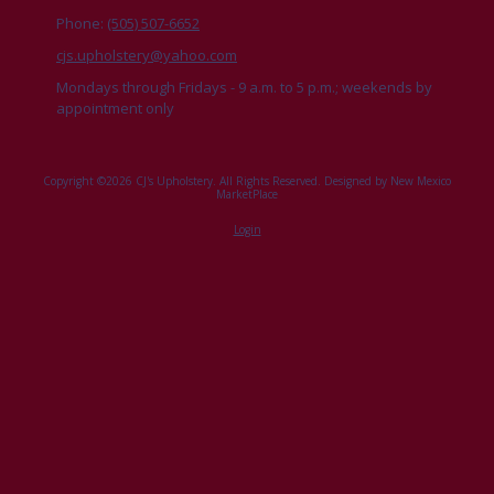
Phone:
(505) 507-6652
cjs.upholstery@yahoo.com
Mondays through Fridays - 9 a.m. to 5 p.m.; weekends by
appointment only
Copyright ©2026 CJ's Upholstery. All Rights Reserved.
Designed by New Mexico
MarketPlace
Login