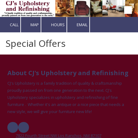
Skip to content
CALL
MAP
HOURS
EMAIL
Special Offers
About CJ's Upholstery and Refinishing
CJ's Upholstery is a family tradition of quality & craftsmanship
proudly passed on from one generation to the next. CJ's
Upholstery specializes in upholstery and refinishing of fine
furniture . Whether it's an antique or a nice piece that needs a
new style, we will give your furniture new life!
7822 Fourth Street NW Los Ranchos, NM 87107