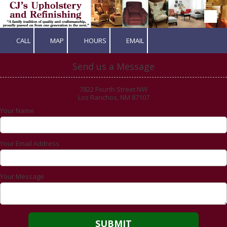
Skip to content
CALL
MAP
HOURS
EMAIL
Send us a Message
7822 Fourth Street NW
Los Ranchos, NM 87107
Your Name
Your Email Address
Your Message