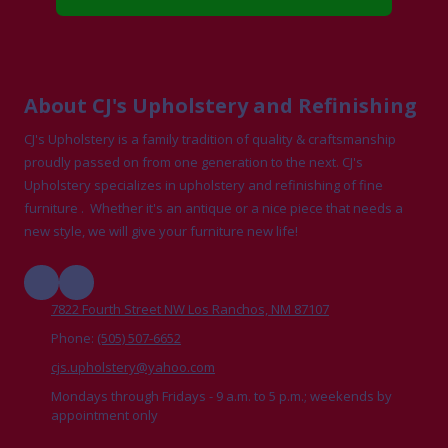
About CJ's Upholstery and Refinishing
CJ's Upholstery is a family tradition of quality & craftsmanship
proudly passed on from one generation to the next. CJ's
Upholstery specializes in upholstery and refinishing of fine
furniture . Whether it's an antique or a nice piece that needs a
new style, we will give your furniture new life!
7822 Fourth Street NW Los Ranchos, NM 87107
Phone:
(505) 507-6652
cjs.upholstery@yahoo.com
Mondays through Fridays - 9 a.m. to 5 p.m.; weekends by
appointment only