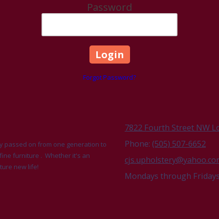
Password
Forgot Password?
7822 Fourth Street NW L
Phone:
(505) 507-6652
udly passed on from one generation to
fine furniture . Whether it's an
cjs.upholstery@yahoo.c
ture new life!
Mondays through Fridays 