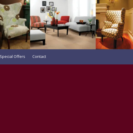
Special Offers
Contact