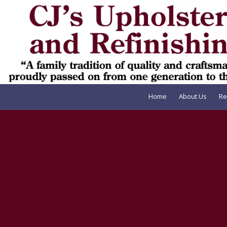
Skip to content
Home
About Us
Re