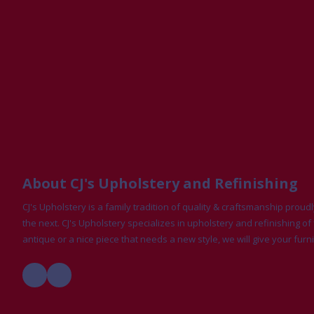
About CJ's Upholstery and Refinishing
CJ's Upholstery is a family tradition of quality & craftsmanship pro
the next. CJ's Upholstery specializes in upholstery and refinishing of 
antique or a nice piece that needs a new style, we will give your furni