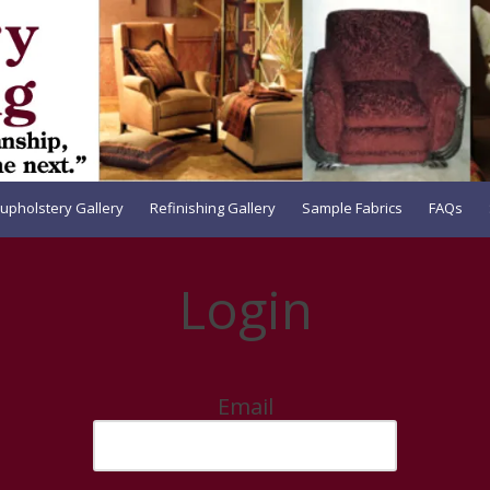
upholstery Gallery
Refinishing Gallery
Sample Fabrics
FAQs
Login
Email