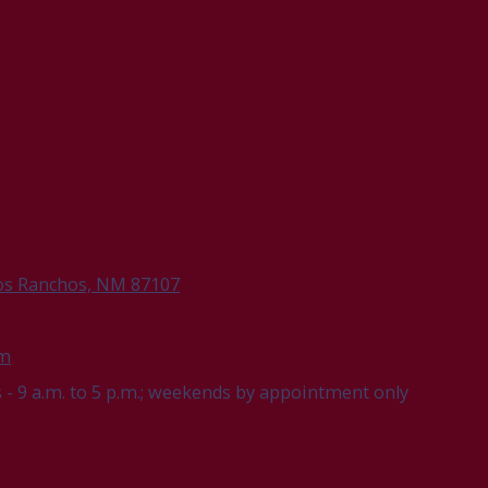
os Ranchos, NM 87107
om
- 9 a.m. to 5 p.m.; weekends by appointment only