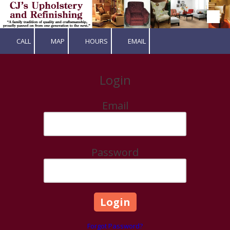
Skip to content
CALL
MAP
HOURS
EMAIL
Login
Email
Password
Forgot Password?