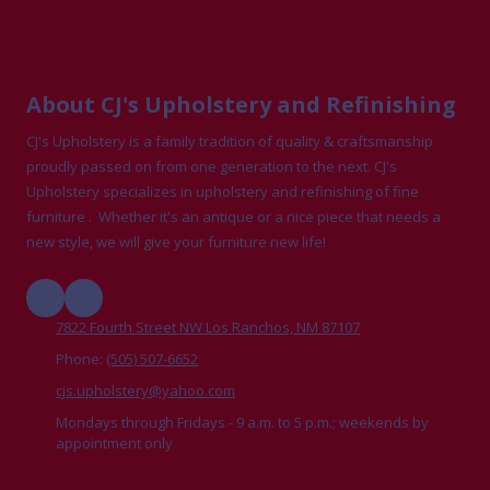
About CJ's Upholstery and Refinishing
CJ's Upholstery is a family tradition of quality & craftsmanship
proudly passed on from one generation to the next. CJ's
Upholstery specializes in upholstery and refinishing of fine
furniture . Whether it's an antique or a nice piece that needs a
new style, we will give your furniture new life!
7822 Fourth Street NW Los Ranchos, NM 87107
Phone:
(505) 507-6652
cjs.upholstery@yahoo.com
Mondays through Fridays - 9 a.m. to 5 p.m.; weekends by
appointment only