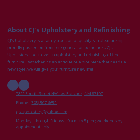
About CJ's Upholstery and Refinishing
CJ's Upholstery is a family tradition of quality & craftsmanship
proudly passed on from one generation to the next. CJ's
Upholstery specializes in upholstery and refinishing of fine
furniture . Whether it's an antique or a nice piece that needs a
new style, we will give your furniture new life!
7822 Fourth Street NW Los Ranchos, NM 87107
Phone:
(505) 507-6652
cjs.upholstery@yahoo.com
Mondays through Fridays - 9 a.m. to 5 p.m.; weekends by
appointment only