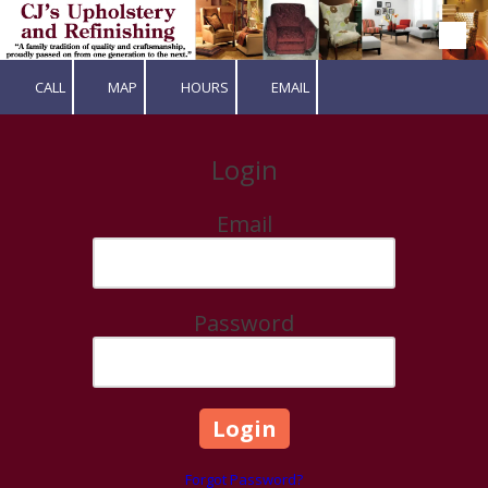
Skip to content
CALL
MAP
HOURS
EMAIL
Login
Email
Password
Forgot Password?