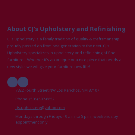
About CJ's Upholstery and Refinishing
CJ's Upholstery is a family tradition of quality & craftsmanship
proudly passed on from one generation to the next. CJ's
Upholstery specializes in upholstery and refinishing of fine
furniture . Whether it's an antique or a nice piece that needs a
new style, we will give your furniture new life!
7822 Fourth Street NW Los Ranchos, NM 87107
Phone:
(505) 507-6652
cjs.upholstery@yahoo.com
Mondays through Fridays - 9 a.m. to 5 p.m.; weekends by
appointment only