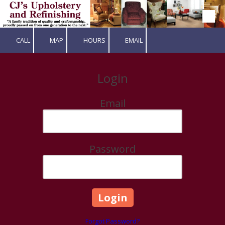
Skip to content
CALL
MAP
HOURS
EMAIL
Login
Email
Password
Forgot Password?