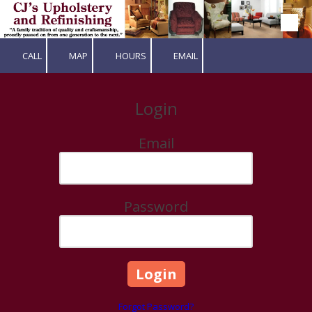
Skip to content
CALL
MAP
HOURS
EMAIL
Login
Email
Password
Forgot Password?