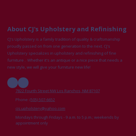
About CJ's Upholstery and Refinishing
CJ's Upholstery is a family tradition of quality & craftsmanship
proudly passed on from one generation to the next. CJ's
Upholstery specializes in upholstery and refinishing of fine
furniture . Whether it's an antique or a nice piece that needs a
new style, we will give your furniture new life!
7822 Fourth Street NW Los Ranchos, NM 87107
Phone:
(505) 507-6652
cjs.upholstery@yahoo.com
Mondays through Fridays - 9 a.m. to 5 p.m.; weekends by
appointment only